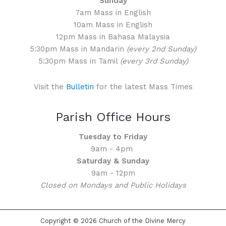
Sunday
7am Mass in English
10am Mass in English
12pm Mass in Bahasa Malaysia
5:30pm Mass in Mandarin
(every 2nd Sunday)
5:30pm Mass in Tamil
(every 3rd Sunday)
Visit the
Bulletin
for the latest Mass Times
Parish Office Hours
Tuesday to Friday
9am - 4pm
Saturday & Sunday
9am - 12pm
Closed on Mondays and Public Holidays
Copyright © 2026 Church of the Divine Mercy