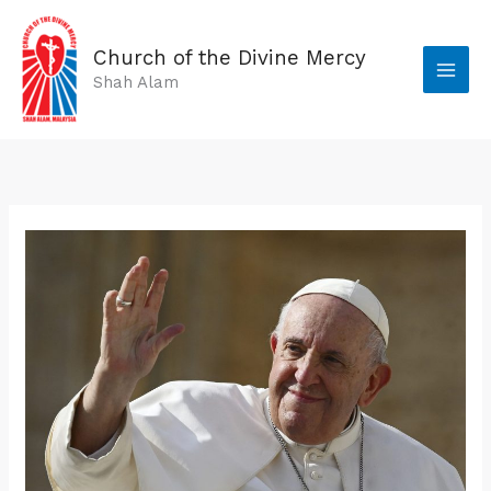
Skip
to
Church of the Divine Mercy
content
Shah Alam