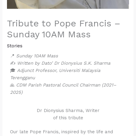
Tribute to Pope Francis –
Sunday 10AM Mass
Stories
📍
Sunday 10AM Mass
✍️
Written by Dato’ Dr Dionysius S.K. Sharma
🎓
Adjunct Professor, Universiti Malaysia
Terengganu
🙏
CDM Parish Pastoral Council Chairman (2021–
2025)
Dr Dionysius Sharma, Writer
of this tribute
Our late Pope Francis, inspired by the life and