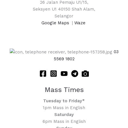
26 Jalan Pemaju U1/15,
Seksyen U1 40150 Shah Alam,
Selangor
Google Maps
|
Waze
03
5569 1802
Mass Times
Tuesday to Friday*
1pm Mass in English
Saturday
6pm Mass in English