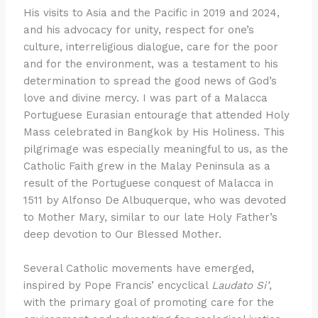
His visits to Asia and the Pacific in 2019 and 2024,
and his advocacy for unity, respect for one’s
culture, interreligious dialogue, care for the poor
and for the environment, was a testament to his
determination to spread the good news of God’s
love and divine mercy. I was part of a Malacca
Portuguese Eurasian entourage that attended Holy
Mass celebrated in Bangkok by His Holiness. This
pilgrimage was especially meaningful to us, as the
Catholic Faith grew in the Malay Peninsula as a
result of the Portuguese conquest of Malacca in
1511 by Alfonso De Albuquerque, who was devoted
to Mother Mary, similar to our late Holy Father’s
deep devotion to Our Blessed Mother.
Several Catholic movements have emerged,
inspired by Pope Francis’ encyclical
Laudato Si’
,
with the primary goal of promoting care for the