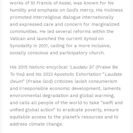
works of St Francis of Assisi, was known for his
humility and emphasis on God’s mercy. His Holiness
promoted interreligious dialogue internationally
and expressed care and concern for marginalized
communities. He led several reforms within the
Vatican and launched the current Synod on
Synodality in 2021, calling for a more inclusive,
socially conscious and participatory church.
His 2015 historic encyclical
‘Laudato Si
’ (Praise Be
To You) and his 2023 Apostolic Exhortation “
Laudate
Deum
” (Praise God) criticizes lavish consumerism
and irresponsible economic development, laments
environmental degradation and global warming,
and calls all people of the world to take “swift and
unified global action” to eradicate poverty, ensure
equitable access to the planet’s resources and to
address climate change.