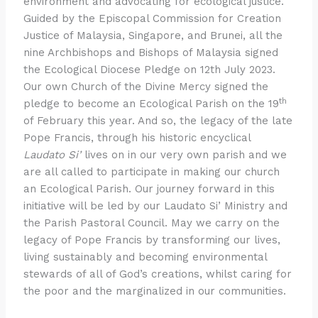
environment and advocating for ecological justice.
Guided by the Episcopal Commission for Creation
Justice of Malaysia, Singapore, and Brunei, all the
nine Archbishops and Bishops of Malaysia signed
the Ecological Diocese Pledge on 12th July 2023.
Our own Church of the Divine Mercy signed the
th
pledge to become an Ecological Parish on the 19
of February this year. And so, the legacy of the late
Pope Francis, through his historic encyclical
Laudato Si’
lives on in our very own parish and we
are all called to participate in making our church
an Ecological Parish. Our journey forward in this
initiative will be led by our Laudato Si’ Ministry and
the Parish Pastoral Council. May we carry on the
legacy of Pope Francis by transforming our lives,
living sustainably and becoming environmental
stewards of all of God’s creations, whilst caring for
the poor and the marginalized in our communities.