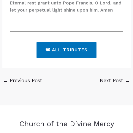
Eternal rest grant unto Pope Francis, O Lord, and
let your perpetual light shine upon him. Amen
🕊️ ALL TRIBUTES
←
Previous Post
Next Post
→
Church of the Divine Mercy