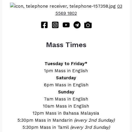
03
5569 1802
Mass Times
Tuesday to Friday*
1pm Mass in English
Saturday
6pm Mass in English
Sunday
7am Mass in English
10am Mass in English
12pm Mass in Bahasa Malaysia
5:30pm Mass in Mandarin
(every 2nd Sunday)
5:30pm Mass in Tamil
(every 3rd Sunday)