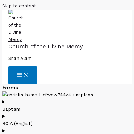
Skip to content
Church of the Divine Mercy
Shah Alam
Forms
Baptism
RCIA (English)