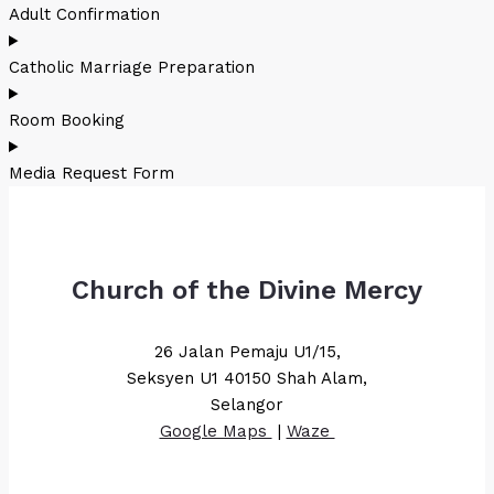
Adult Confirmation
Catholic Marriage Preparation
Room Booking
Media Request Form
Church of the Divine Mercy
26 Jalan Pemaju U1/15,
Seksyen U1 40150 Shah Alam,
Selangor
Google Maps
|
Waze