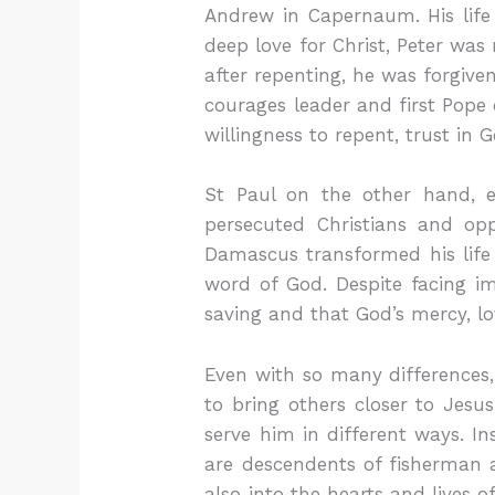
Andrew in Capernaum. His life
deep love for Christ, Peter was
after repenting, he was forgive
courages leader and first Pope 
willingness to repent, trust in 
St Paul on the other hand, 
persecuted Christians and op
Damascus transformed his life c
word of God. Despite facing i
saving and that God’s mercy, lov
Even with so many differences
to bring others closer to Jesu
serve him in different ways. I
are descendents of fisherman a
also into the hearts and lives 