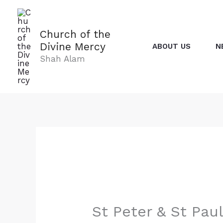
Skip
to
content
Church of the
Divine Mercy
ABOUT US
N
Shah Alam
St Peter & St Pau