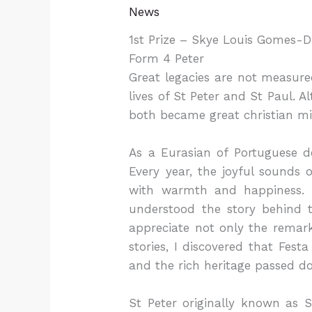
News
1st Prize – Skye Louis Gomes-D
Form 4 Peter
Great legacies are not measured
lives of St Peter and St Paul. 
both became great christian mis
As a Eurasian of Portuguese d
Every year, the joyful sounds o
with warmth and happiness. L
understood the story behind 
appreciate not only the remark
stories, I discovered that Fest
and the rich heritage passed d
St Peter originally known as