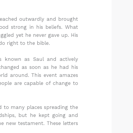
 preached outwardly and brought
ood strong in his beliefs. What
gled yet he never gave up. His
o right to the bible.
as known as Saul and actively
t changed as soon as he had his
orld around. This event amazes
eople are capable of change to
led to many places spreading the
dships, but he kept going and
he new testament. These letters