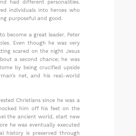
nd had different personalities.
wed individuals into heroes who
ing purposeful and good.
to become a great leader. Peter
ples. Even though he was very
ting scared on the night Jesus
 about a second chance; he was
Rome by being crucified upside
man’s net, and his real-world
ested Christians since he was a
nocked him off his feet on the
el the ancient world, start new
ore he was eventually executed
al history is preserved through