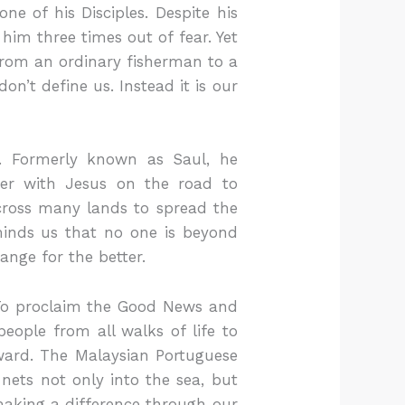
 of his Disciples. Despite his
him three times out of fear. Yet
 from an ordinary fisherman to a
n’t define us. Instead it is our
. Formerly known as Saul, he
ter with Jesus on the road to
 across many lands to spread the
minds us that no one is beyond
hange for the better.
 To proclaim the Good News and
eople from all walks of life to
rward. The Malaysian Portuguese
nets not only into the sea, but
 making a difference through our