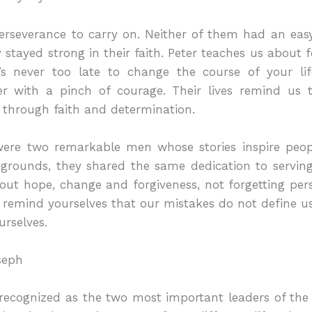
rseverance to carry on. Neither of them had an easy 
ey stayed strong in their faith. Peter teaches us about
’s never too late to change the course of your lif
er with a pinch of courage. Their lives remind us
 through faith and determination.
were two remarkable men whose stories inspire peo
rounds, they shared the same dedication to serving 
about hope, change and forgiveness, not forgetting pe
remind yourselves that our mistakes do not define us
urselves.
seph
 recognized as the two most important leaders of the