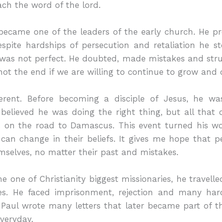
ch the word of the lord.
r became one of the leaders of the early church. He
pite hardships of persecution and retaliation he st
was not perfect. He doubted, made mistakes and strug
 not the end if we are willing to continue to grow and d
fferent. Before becoming a disciple of Jesus, he w
 believed he was doing the right thing, but all tha
 on the road to Damascus. This event turned his w
n change in their beliefs. It gives me hope that p
mselves, no matter their past and mistakes.
 one of Christianity biggest missionaries, he travel
es. He faced imprisonment, rejection and many har
 Paul wrote many letters that later became part of t
everyday.