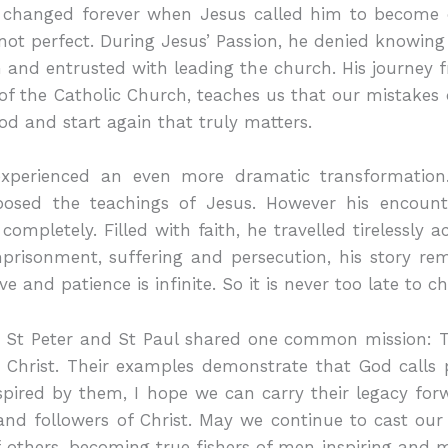
 changed forever when Jesus called him to become one
 not perfect. During Jesus’ Passion, he denied knowing 
n and entrusted with leading the church. His journey
of the Catholic Church, teaches us that our mistakes do
God and start again that truly matters.
experienced an even more dramatic transformation
posed the teachings of Jesus. However his encoun
ompletely. Filled with faith, he travelled tirelessly
mprisonment, suffering and persecution, his story re
e and patience is infinite. So it is never too late to c
, St Peter and St Paul shared one common mission:
s Christ. Their examples demonstrate that God calls p
nspired by them, I hope we can carry their legacy fo
nd followers of Christ. May we continue to cast our 
of others, becoming true fishers of men inspiring and