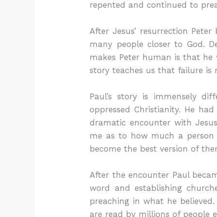
repented and continued to prea
After Jesus’ resurrection Pete
many people closer to God. Des
makes Peter human is that he 
story teaches us that failure is
Paul’s story is immensely di
oppressed Christianity. He had
dramatic encounter with Jesus
me as to how much a person ca
become the best version of the
After the encounter Paul became
word and establishing church
preaching in what he believed.
are read by millions of people 