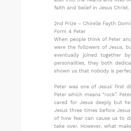
faith and belief in Jesus Christ.
2nd Prize – Chirelle Fayth Domi
Form 4 Peter
When people think of Peter and P
were the followers of Jesus, 
eventually joined together 
personalities, they both dedic
shown us that nobody is perfec
Peter was one of Jesus’ first
Peter which means “rock”. Pete
cared for Jesus deeply but h
Jesus three times before Jesus 
of how fear can cause us to do
take over. However, what makes