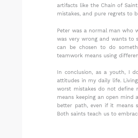
artifacts like the Chain of Sai
mistakes, and pure regrets to 
Peter was a normal man who wa
was very wrong and wants to sta
can be chosen to do somethin
teamwork means using differen
In conclusion, as a youth, I d
attitudes in my daily life. Liv
worst mistakes do not define my
means keeping an open mind an
better path, even if it means
Both saints teach us to embrac