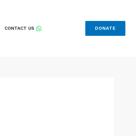
CONTACT US
DONATE