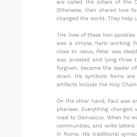
are called the pillars of the 
Otherwise, their shared love f
changed the world. They help 
The lives of these two apostle
was a simple, hard-working f
close to Jesus, Peter was dee
was arrested and lying three 
forgiven, became the leader o
down. His symbolic items are
artifacts include the Holy Chai
On the other hand, Paul was an
pharisee. Everything changed 
road to Damascus. When he was 
communities, and write letter
in Rome. His traditional symbo