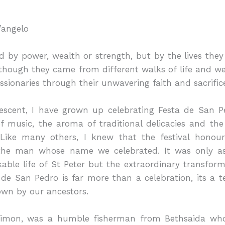
’angelo
 by power, wealth or strength, but by the lives they 
Although they came from different walks of life and w
sionaries through their unwavering faith and sacrific
escent, I have grown up celebrating Festa de San Pe
f music, the aroma of traditional delicacies and the l
ike many others, I knew that the festival honoure
the man whose name we celebrated. It was only as
able life of St Peter but the extraordinary transform
a de San Pedro is far more than a celebration, its a 
own by our ancestors.
 Simon, was a humble fisherman from Bethsaida who