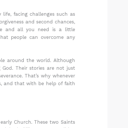
life, facing challenges such as
 forgiveness and second chances,
e and all you need is a little
 that people can overcome any
ple around the world. Although
God. Their stories are not just
rseverance. That’s why whenever
, and that with be help of faith
 early Church. These two Saints