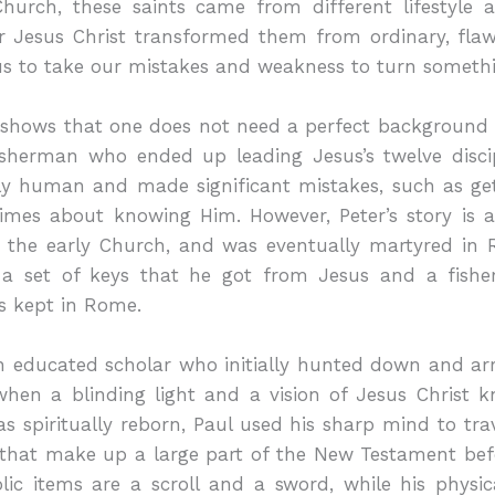
Church, these saints came from different lifestyle a
or Jesus Christ transformed them from ordinary, fla
us to take our mistakes and weakness to turn someth
s shows that one does not need a perfect background 
isherman who ended up leading Jesus’s twelve disci
ply human and made significant mistakes, such as get
times about knowing Him. However, Peter’s story is
f the early Church, and was eventually martyred in 
 a set of keys that he got from Jesus and a fisher
ns kept in Rome.
 educated scholar who initially hunted down and arr
when a blinding light and a vision of Jesus Christ k
spiritually reborn, Paul used his sharp mind to trav
s that make up a large part of the New Testament bef
lic items are a scroll and a sword, while his physic