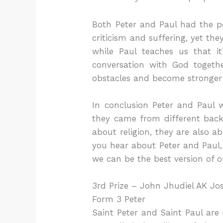
Both Peter and Paul had the pe
criticism and suffering, yet th
while Paul teaches us that it
conversation with God togeth
obstacles and become stronger
In conclusion Peter and Paul 
they came from different backg
about religion, they are also 
you hear about Peter and Paul, 
we can be the best version of o
3rd Prize – John Jhudiel AK Jo
Form 3 Peter
Saint Peter and Saint Paul are