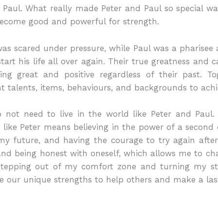
nt Paul. What really made Peter and Paul so special wa
become good and powerful for strength.
s scared under pressure, while Paul was a pharise
rt his life all over again. Their true greatness and 
g great and positive regardless of their past. Tog
t talents, items, behaviours, and backgrounds to ac
o not need to live in the world like Peter and Paul
ing like Peter means believing in the power of a seco
 future, and having the courage to try again after a
d being honest with oneself, which allows me to cha
 stepping out of my comfort zone and turning my st
e our unique strengths to help others and make a last