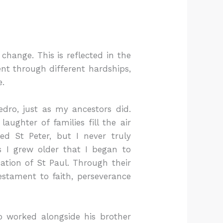
change. This is reflected in the
ent through different hardships,
e.
dro, just as my ancestors did.
aughter of families fill the air
d St Peter, but I never truly
 I grew older that I began to
ation of St Paul. Through their
testament to faith, perseverance
 worked alongside his brother