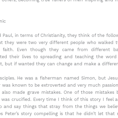
nic
aul, in terms of Christianity, they think of the follow
but they were two very different people who walked t
by faith. Even though they came from different b
ated their lives to spreading and teaching the word
t, but if wanted they can change and make a differe
 disciples. He was a fisherman named Simon, but Je
r was known to be extroverted and very much passion
e also made grave mistakes. One of those mistakes
was crucified. Every time I think of this story I feel
 and say things that stray from the things we believ
 Peter’s story compelling is that he didn’t let tha