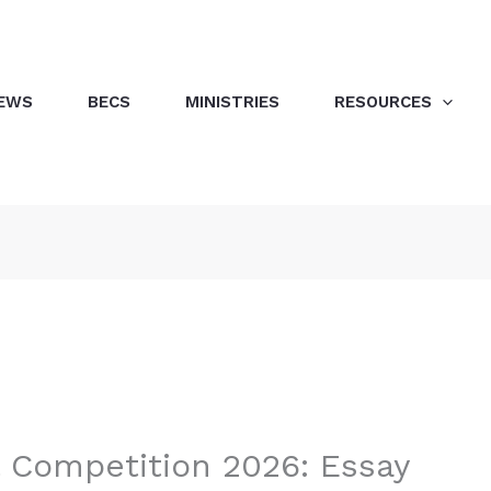
EWS
BECS
MINISTRIES
RESOURCES
l Competition 2026: Essay