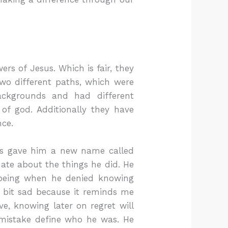
ers of Jesus. Which is fair, they
wo different paths, which were
ackgrounds and had different
 of god. Additionally they have
nce.
sus gave him a new name called
ate about the things he did. He
 being when he denied knowing
 a bit sad because it reminds me
e, knowing later on regret will
t mistake define who he was. He