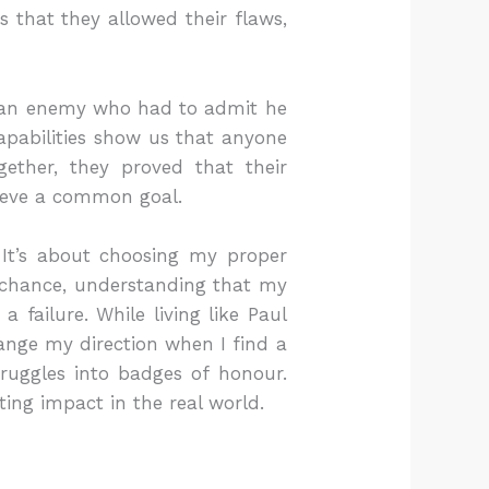
s that they allowed their flaws,
e an enemy who had to admit he
capabilities show us that anyone
ether, they proved that their
hieve a common goal.
. It’s about choosing my proper
nd chance, understanding that my
 failure. While living like Paul
nge my direction when I find a
ruggles into badges of honour.
ing impact in the real world.