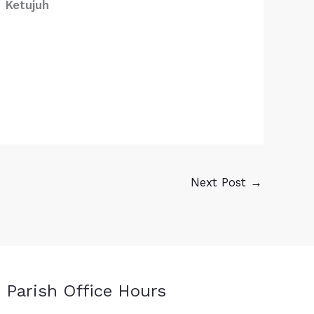
Ketujuh
Next Post
→
Parish Office Hours