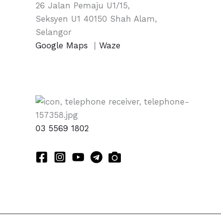
26 Jalan Pemaju U1/15,
Seksyen U1 40150 Shah Alam,
Selangor
Google Maps
|
Waze
03 5569 1802