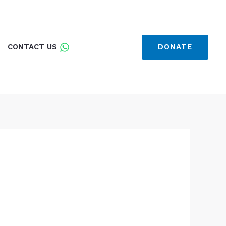
CONTACT US
DONATE