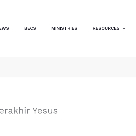
EWS
BECS
MINISTRIES
RESOURCES
erakhir Yesus