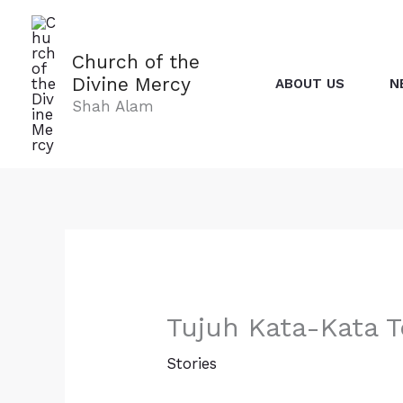
Skip
to
content
Church of the
Divine Mercy
ABOUT US
N
Shah Alam
Tujuh Kata-Kata T
Stories