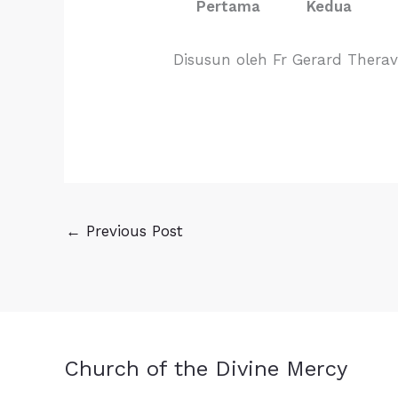
Pertama
Kedua
Disusun oleh Fr Gerard Thera
←
Previous Post
Church of the Divine Mercy