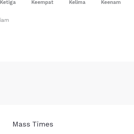
Ketiga
Keempat
Kelima
Keenam
viam
Mass Times