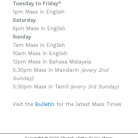
Tuesday to Friday*
1pm Mass in English
Saturday
6pm Mass in English
Sunday
7am Mass in English
10am Mass in English
12pm Mass in Bahasa Malaysia
5:30pm Mass in Mandarin
(every 2nd
Sunday)
5:30pm Mass in Tamil
(every 3rd Sunday)
Visit the
Bulletin
for the latest Mass Times