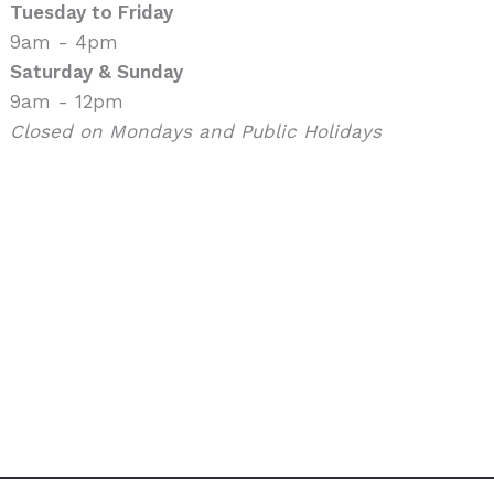
Tuesday to Friday
9am - 4pm
Saturday & Sunday
9am - 12pm
Closed on Mondays and Public Holidays