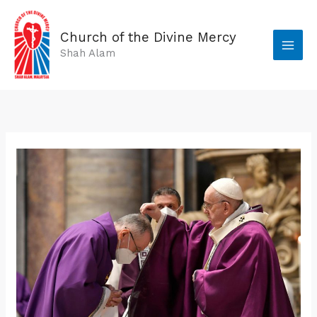
Skip
to
Church of the Divine Mercy
content
Shah Alam