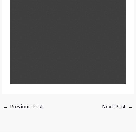
←
Previous Post
Next Post
→