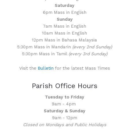
Saturday
6pm Mass in English
Sunday
7am Mass in English
10am Mass in English
12pm Mass in Bahasa Malaysia
5:30pm Mass in Mandarin
(every 2nd Sunday)
5:30pm Mass in Tamil
(every 3rd Sunday)
Visit the
Bulletin
for the latest Mass Times
Parish Office Hours
Tuesday to Friday
9am - 4pm
Saturday & Sunday
9am - 12pm
Closed on Mondays and Public Holidays