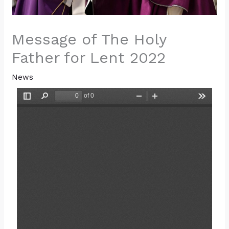
Message of The Holy
Father for Lent 2022
News