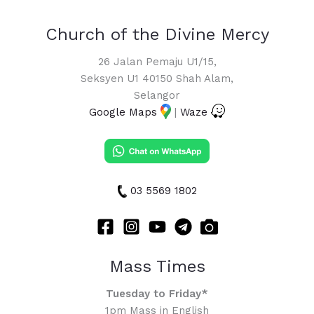
Church of the Divine Mercy
26 Jalan Pemaju U1/15,
Seksyen U1 40150 Shah Alam,
Selangor
Google Maps
|
Waze
03 5569 1802
Mass Times
Tuesday to Friday*
1pm Mass in English