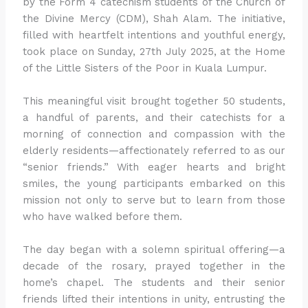
by the Form 4 catechism students of the Church of
the Divine Mercy (CDM), Shah Alam. The initiative,
filled with heartfelt intentions and youthful energy,
took place on Sunday, 27th July 2025, at the Home
of the Little Sisters of the Poor in Kuala Lumpur.
This meaningful visit brought together 50 students,
a handful of parents, and their catechists for a
morning of connection and compassion with the
elderly residents—affectionately referred to as our
“senior friends.” With eager hearts and bright
smiles, the young participants embarked on this
mission not only to serve but to learn from those
who have walked before them.
The day began with a solemn spiritual offering—a
decade of the rosary, prayed together in the
home’s chapel. The students and their senior
friends lifted their intentions in unity, entrusting the