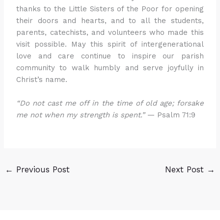
thanks to the Little Sisters of the Poor for opening
their doors and hearts, and to all the students,
parents, catechists, and volunteers who made this
visit possible. May this spirit of intergenerational
love and care continue to inspire our parish
community to walk humbly and serve joyfully in
Christ’s name.
“Do not cast me off in the time of old age; forsake
me not when my strength is spent.”
— Psalm 71:9
←
Previous Post
Next Post
→