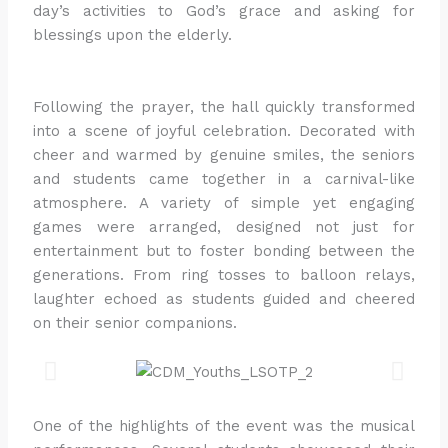
day’s activities to God’s grace and asking for
blessings upon the elderly.
Following the prayer, the hall quickly transformed
into a scene of joyful celebration. Decorated with
cheer and warmed by genuine smiles, the seniors
and students came together in a carnival-like
atmosphere. A variety of simple yet engaging
games were arranged, designed not just for
entertainment but to foster bonding between the
generations. From ring tosses to balloon relays,
laughter echoed as students guided and cheered
on their senior companions.
One of the highlights of the event was the musical