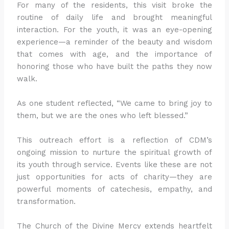
For many of the residents, this visit broke the
routine of daily life and brought meaningful
interaction. For the youth, it was an eye-opening
experience—a reminder of the beauty and wisdom
that comes with age, and the importance of
honoring those who have built the paths they now
walk.
As one student reflected, “We came to bring joy to
them, but we are the ones who left blessed.”
This outreach effort is a reflection of CDM’s
ongoing mission to nurture the spiritual growth of
its youth through service. Events like these are not
just opportunities for acts of charity—they are
powerful moments of catechesis, empathy, and
transformation.
The Church of the Divine Mercy extends heartfelt