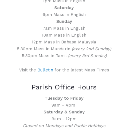
1pm Mass in English
Saturday
6pm Mass in English
Sunday
7am Mass in English
10am Mass in English
12pm Mass in Bahasa Malaysia
5:30pm Mass in Mandarin
(every 2nd Sunday)
5:30pm Mass in Tamil
(every 3rd Sunday)
Visit the
Bulletin
for the latest Mass Times
Parish Office Hours
Tuesday to Friday
9am - 4pm
Saturday & Sunday
9am - 12pm
Closed on Mondays and Public Holidays