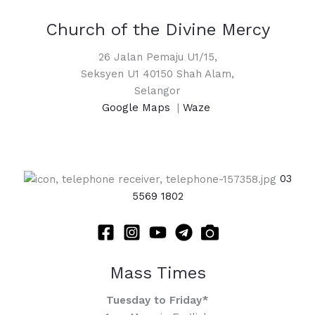
Church of the Divine Mercy
26 Jalan Pemaju U1/15,
Seksyen U1 40150 Shah Alam,
Selangor
Google Maps
|
Waze
03
5569 1802
Mass Times
Tuesday to Friday*