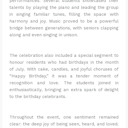
performances. Several students showcased their
talents by playing the piano and leading the group
in singing familiar tunes, filling the space with
harmony and joy. Music proved to be a powerful
bridge between generations, with seniors clapping
along and even singing in unison.
The celebration also included a special segment to
honour residents who had birthdays in the month
of July. With cake, candles, and joyful choruses of
“Happy Birthday,” it was a tender moment of
recognition and love. The students joined in
enthusiastically, bringing an extra spark of delight
to the birthday celebrants.
Throughout the event, one sentiment remained
clear: the deep joy of being seen, heard, and loved.