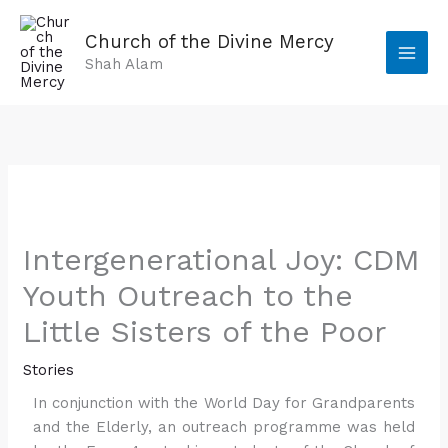
Skip
to
Church of the Divine Mercy
content
Shah Alam
Intergenerational Joy: CDM
Youth Outreach to the
Little Sisters of the Poor
Stories
In conjunction with the World Day for Grandparents
and the Elderly, an outreach programme was held