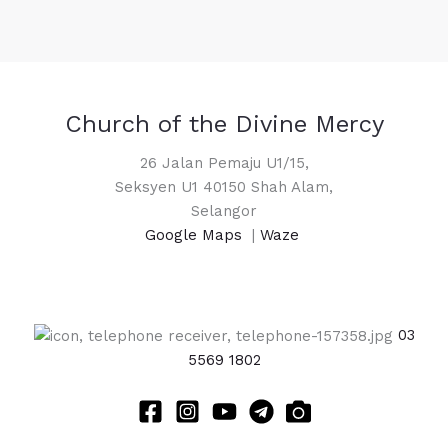
Church of the Divine Mercy
26 Jalan Pemaju U1/15,
Seksyen U1 40150 Shah Alam,
Selangor
Google Maps
|
Waze
03
5569 1802