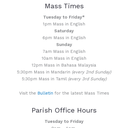
Mass Times
Tuesday to Friday*
1pm Mass in English
Saturday
6pm Mass in English
Sunday
7am Mass in English
10am Mass in English
12pm Mass in Bahasa Malaysia
5:30pm Mass in Mandarin
(every 2nd Sunday)
5:30pm Mass in Tamil
(every 3rd Sunday)
Visit the
Bulletin
for the latest Mass Times
Parish Office Hours
Tuesday to Friday