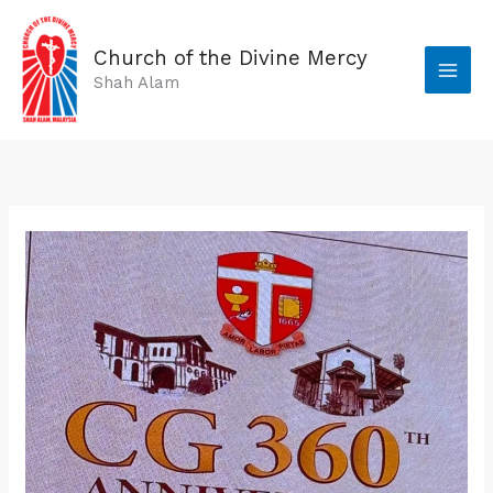
Skip
to
Church of the Divine Mercy
content
Shah Alam