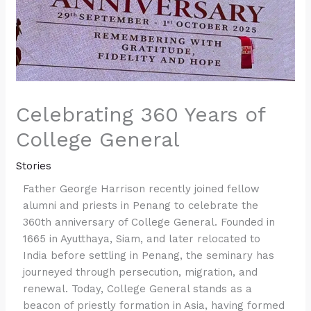
Celebrating 360 Years of
College General
Stories
Father George Harrison recently joined fellow
alumni and priests in Penang to celebrate the
360th anniversary of College General. Founded in
1665 in Ayutthaya, Siam, and later relocated to
India before settling in Penang, the seminary has
journeyed through persecution, migration, and
renewal. Today, College General stands as a
beacon of priestly formation in Asia, having formed