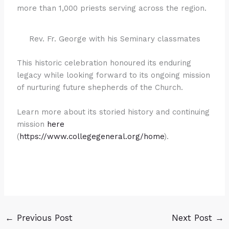
more than 1,000 priests serving across the region.
Rev. Fr. George with his Seminary classmates
This historic celebration honoured its enduring
legacy while looking forward to its ongoing mission
of nurturing future shepherds of the Church.
Learn more about its storied history and continuing
mission
here
(
https://www.collegegeneral.org/home
).
←
Previous Post
Next Post
→