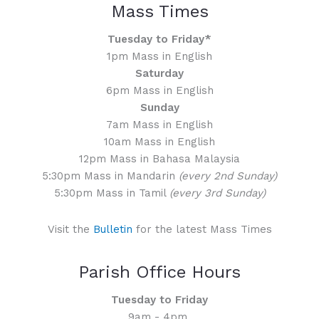
Mass Times
Tuesday to Friday*
1pm Mass in English
Saturday
6pm Mass in English
Sunday
7am Mass in English
10am Mass in English
12pm Mass in Bahasa Malaysia
5:30pm Mass in Mandarin
(every 2nd Sunday)
5:30pm Mass in Tamil
(every 3rd Sunday)
Visit the
Bulletin
for the latest Mass Times
Parish Office Hours
Tuesday to Friday
9am - 4pm