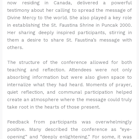
now residing in Canada, delivered a powerful
testimony about her calling to spread the message of
Divine Mercy to the world. She also played a key role
in establishing the St. Faustina Shrine in Puncak 2000.
Her sharing deeply inspired participants, stirring in
them a desire to share St. Faustina’s message with
others.
The structure of the conference allowed for both
teaching and reflection. Attendees were not only
absorbing information but were also given space to
internalize what they had heard. Moments of prayer,
quiet reflection, and communal participation helped
create an atmosphere where the message could truly
take root in the hearts of those present.
Feedback from participants was overwhelmingly
positive. Many described the conference as “eye-
opening” and “deeply enlightening.” For some, it was