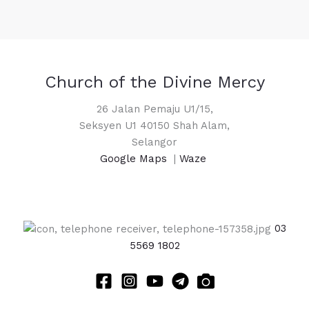
Church of the Divine Mercy
26 Jalan Pemaju U1/15,
Seksyen U1 40150 Shah Alam,
Selangor
Google Maps
|
Waze
03
5569 1802