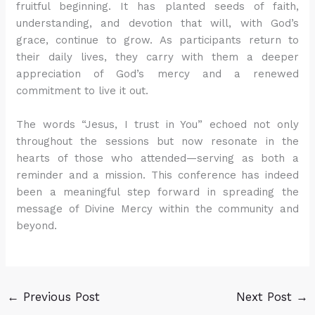
fruitful beginning. It has planted seeds of faith,
understanding, and devotion that will, with God’s
grace, continue to grow. As participants return to
their daily lives, they carry with them a deeper
appreciation of God’s mercy and a renewed
commitment to live it out.
The words “Jesus, I trust in You” echoed not only
throughout the sessions but now resonate in the
hearts of those who attended—serving as both a
reminder and a mission. This conference has indeed
been a meaningful step forward in spreading the
message of Divine Mercy within the community and
beyond.
←
Previous Post
Next Post
→