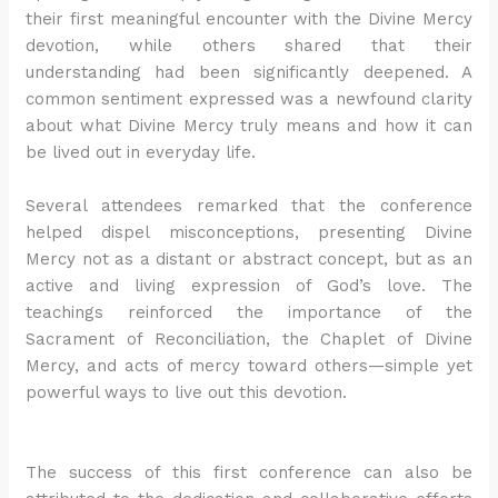
their first meaningful encounter with the Divine Mercy
devotion, while others shared that their
understanding had been significantly deepened. A
common sentiment expressed was a newfound clarity
about what Divine Mercy truly means and how it can
be lived out in everyday life.
Several attendees remarked that the conference
helped dispel misconceptions, presenting Divine
Mercy not as a distant or abstract concept, but as an
active and living expression of God’s love. The
teachings reinforced the importance of the
Sacrament of Reconciliation, the Chaplet of Divine
Mercy, and acts of mercy toward others—simple yet
powerful ways to live out this devotion.
The success of this first conference can also be