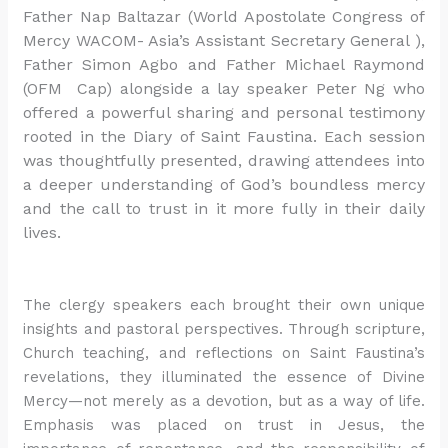
Father Nap Baltazar (World Apostolate Congress of
Mercy WACOM- Asia’s Assistant Secretary General ),
Father Simon Agbo and Father Michael Raymond
(OFM Cap) alongside a lay speaker Peter Ng who
offered a powerful sharing and personal testimony
rooted in the Diary of Saint Faustina. Each session
was thoughtfully presented, drawing attendees into
a deeper understanding of God’s boundless mercy
and the call to trust in it more fully in their daily
lives.
The clergy speakers each brought their own unique
insights and pastoral perspectives. Through scripture,
Church teaching, and reflections on Saint Faustina’s
revelations, they illuminated the essence of Divine
Mercy—not merely as a devotion, but as a way of life.
Emphasis was placed on trust in Jesus, the