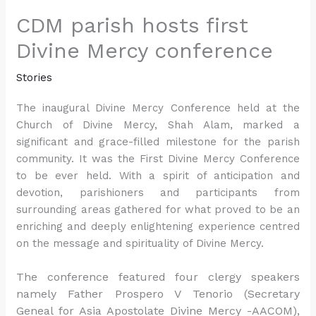
CDM parish hosts first
Divine Mercy conference
Stories
The inaugural Divine Mercy Conference held at the
Church of Divine Mercy, Shah Alam, marked a
significant and grace-filled milestone for the parish
community. It was the First Divine Mercy Conference
to be ever held. With a spirit of anticipation and
devotion, parishioners and participants from
surrounding areas gathered for what proved to be an
enriching and deeply enlightening experience centred
on the message and spirituality of Divine Mercy.
The conference featured four clergy speakers
namely Father Prospero V Tenorio (Secretary
Geneal for Asia Apostolate Divine Mercy -AACOM),