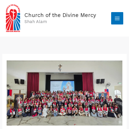
Skip
to
Church of the Divine Mercy
content
Shah Alam