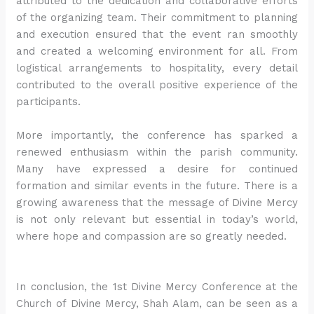
attributed to the dedication and collaborative efforts
of the organizing team. Their commitment to planning
and execution ensured that the event ran smoothly
and created a welcoming environment for all. From
logistical arrangements to hospitality, every detail
contributed to the overall positive experience of the
participants.
More importantly, the conference has sparked a
renewed enthusiasm within the parish community.
Many have expressed a desire for continued
formation and similar events in the future. There is a
growing awareness that the message of Divine Mercy
is not only relevant but essential in today’s world,
where hope and compassion are so greatly needed.
In conclusion, the 1st Divine Mercy Conference at the
Church of Divine Mercy, Shah Alam, can be seen as a