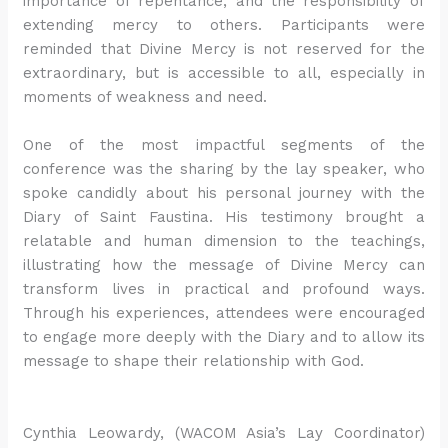
importance of repentance, and the responsibility of
extending mercy to others. Participants were
reminded that Divine Mercy is not reserved for the
extraordinary, but is accessible to all, especially in
moments of weakness and need.
One of the most impactful segments of the
conference was the sharing by the lay speaker, who
spoke candidly about his personal journey with the
Diary of Saint Faustina. His testimony brought a
relatable and human dimension to the teachings,
illustrating how the message of Divine Mercy can
transform lives in practical and profound ways.
Through his experiences, attendees were encouraged
to engage more deeply with the Diary and to allow its
message to shape their relationship with God.
Cynthia Leowardy, (WACOM Asia’s Lay Coordinator)