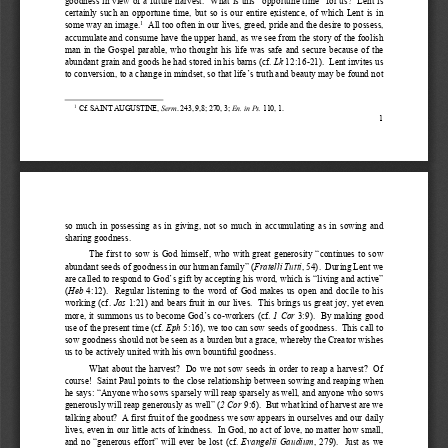
certainly 
such 
an opportune
  time,  but  so  is  our  entire  existence,  of  which  Lent  is  in  
some way an image
.
  All t
oo often in our lives, greed, 
pride
 and 
the desire to possess, 
1
accumulate and consume 
have the upper hand, as we see 
from 
the 
story 
of the 
foolish 
man  in  the  Gospel  parable,  who  thought 
his  life  
was
  safe  and  secure  because  of  the  
abundant
 grain and goods he had 
stored 
in his barns (cf. 
Lk
 12:16-
21). 
 Lent 
invites us 
to 
conversion, to a change in mindset, so that life’s truth and beauty may be found not 
1
 Cf
. S
AIN
T AUGUSTINE
, 
Serm
. 243, 9,8; 270, 3; 
En. in Ps.
 110, 1.
1 
so  much  in  possessing  as  in  giving,  not  so  much  in  accumul
ating  as  in  sowing  and  
sharing goodness
. 
The  first  to sow is God himself, who 
with great generosity “
continues to sow 
abundant seeds of goodness in our human family
” (
Fratelli 
Tutti
, 54).  
During Lent we 
are called to respond to God
’s gift by accepting his 
word, 
which 
is    “living
 and active
” 
(
Heb
  4:12). 
  Regular
  listening  to  the  w
ord 
of  God  makes  us  open  and  docile  
to  his  
working 
(cf. 
Jas
 1:21)
 and bears fruit in our lives
.  This 
brings us great 
joy, 
yet 
even 
more, it summons us to be
come
 God’
s co
-workers (
cf. 
1 Cor
 3:9)
.  By making good 
use of the present time (cf. 
Eph
 5:16), we 
too 
can sow seeds of goodness
.  This call to 
sow
 goodness should not be 
seen as a burden but a grace, 
whereby 
the Creator 
wishes 
us to be actively united with his 
own 
bountiful goodness.
What about the harvest?  
Do we not sow seeds in order to reap a 
harvest? 
 Of 
course!
  Sai
nt Paul points to the close 
relationship 
between sowing and reaping 
when 
he 
says: 
“Anyone who 
sows sparsely will reap sparsely
 as well
, and
 anyone
 who sows 
generously will reap generously as well
” (
2 Cor
 9:6). 
 But what kind of harvest are we 
talking about?  
A first fruit of the goodness we sow appears in ourselves and our daily 
lives
, even in 
our little 
acts of kindness. 
 In God, no act of love, no matter how small, 
and no 
“generous 
effort”
 will ever be lost  (cf.  
Evangelii Gaudium
, 279
).    Just as 
we 